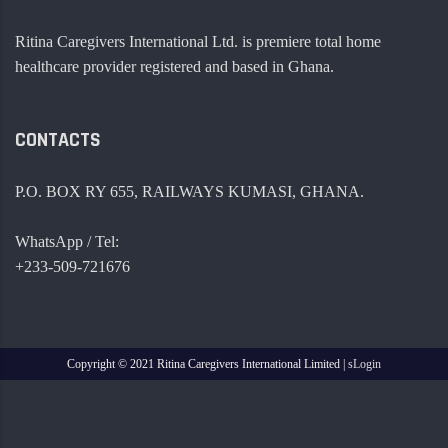
Ritina Caregivers International Ltd. is premiere total home
healthcare provider registered and based in Ghana.
CONTACTS
P.O. BOX RY 655, RAILWAYS KUMASI, GHANA.
WhatsApp / Tel:
+233-509-721676
Copyright ©
2021 Ritina Caregivers International Limited |
sLogin