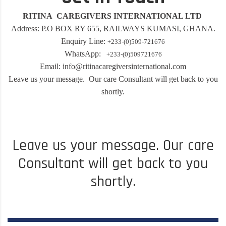
RITINA CAREGIVERS INTERNATIONAL LTD
Address: P.O BOX RY 655, RAILWAYS KUMASI, GHANA.
Enquiry Line:
+233-(0)509-721676
WhatsApp:
+233-(0)509721676
Email: info@ritinacaregiversinternational.com
Leave us your message. Our care Consultant will get back to you
shortly.
Leave us your message. Our care
Consultant will get back to you
shortly.