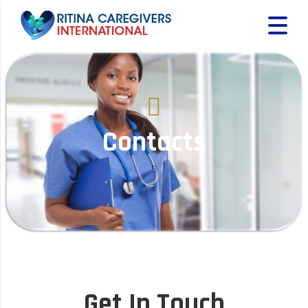
Contacts
Get In Touch