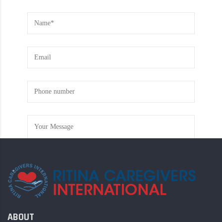
Send a request
ABOUT