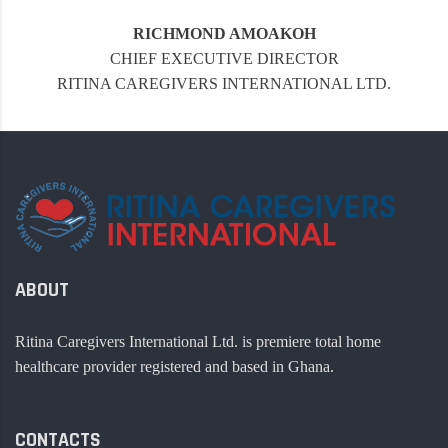
RICHMOND AMOAKOH
CHIEF EXECUTIVE DIRECTOR
RITINA CAREGIVERS INTERNATIONAL LTD.
ABOUT
Ritina Caregivers International Ltd. is premiere total home
healthcare provider registered and based in Ghana.
CONTACTS