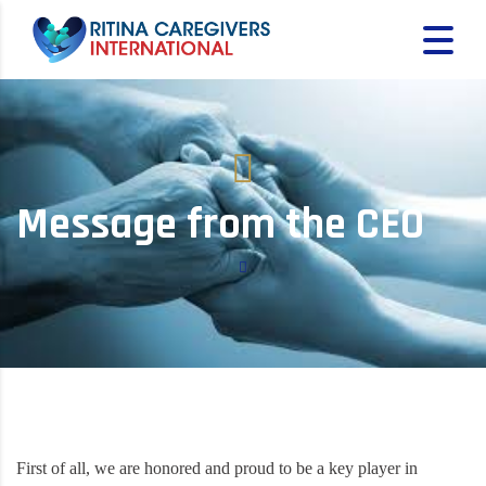
Message from the CEO
First of all, we are honored and proud to be a key player in