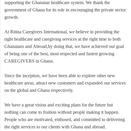
supporting the Ghanaian healthcare system. We thank the
government of Ghana for its role in encouraging the private sector
growth.
At Ritina Caregivers International, we believe in providing the
right healthcare and caregiving services at the right time to both
Ghanaians and Abroad,by doing that, we have achieved our goal
of being one of the best, most respected and fastest growing
CAREGIVERS in Ghana.
Since the inception, we have been able to explore other new
healthcare areas, attract new customers and expanded our services
on the global and Ghana respectively.
We have a great vision and exciting plans for the future but
nothing can come to fruition without people making it happen.
People who are motivated, enthused, and committed to delivering
the right services to our clients with Ghana and abroad.