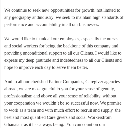
We continue to seek new opportunities for growth, not limited to
any geography andindustry; we seek to maintain high standards of
performance and accountability in all our businesses.
We would like to thank all our employees, especially the nurses
and social workers for being the backbone of this company and
providing unconditional support to all our Clients. I would like to
express my deep gratitude and indebtedness to all our Clients and
hope to improve each day to serve them better.
And to all our cherished Partner Companies, Caregiver agencies
abroad, we are most grateful to you for your sense of genuity,
professionalism and above all your sense of reliability, without
your cooperation we wouldn’t be so successful now. We promise
to work as a team and with much effort to recruit and supply the
best and most qualified Care givers and social Workersfrom
Ghanaian as it has always being. You can count on our