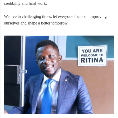
credibility and hard work.
We live in challenging times, let everyone focus on improving
ourselves and shape a better tomorrow.