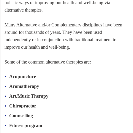
holistic ways of improving our health and well-being via
alternative therapies.
Many Alternative and/or Complementary disciplines have been
around for thousands of years. They have been used
independently or in conjunction with traditional treatment to
improve our health and well-being.
Some of the common alternative therapies are:
Acupuncture
Aromatherapy
Art/Music Therapy
Chiropractor
Counselling
Fitness program