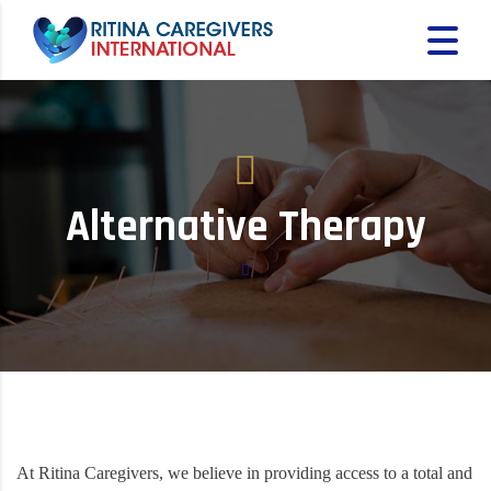
Alternative Therapy
At Ritina Caregivers, we believe in providing access to a total and