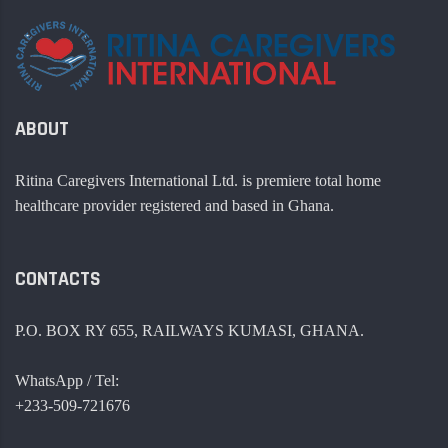
ABOUT
Ritina Caregivers International Ltd. is premiere total home
healthcare provider registered and based in Ghana.
CONTACTS
P.O. BOX RY 655, RAILWAYS KUMASI, GHANA.
WhatsApp / Tel:
+233-509-721676