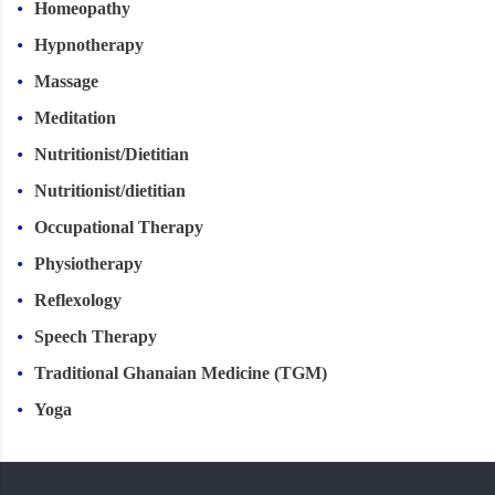
Homeopathy
Hypnotherapy
Massage
Meditation
Nutritionist/Dietitian
Nutritionist/dietitian
Occupational Therapy
Physiotherapy
Reflexology
Speech Therapy
Traditional Ghanaian Medicine (TGM)
Yoga