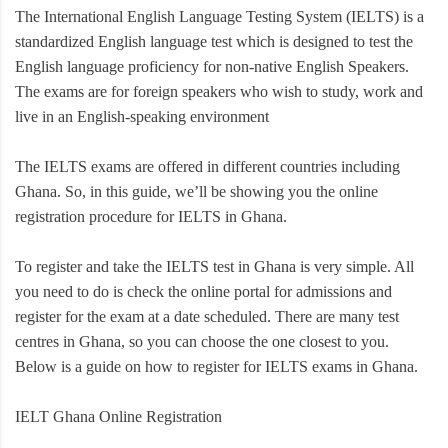
The International English Language Testing System (IELTS) is a
standardized English language test which is designed to test the
English language proficiency for non-native English Speakers.
The exams are for foreign speakers who wish to study, work and
live in an English-speaking environment
The IELTS exams are offered in different countries including
Ghana. So, in this guide, we’ll be showing you the online
registration procedure for IELTS in Ghana.
To register and take the IELTS test in Ghana is very simple. All
you need to do is check the online portal for admissions and
register for the exam at a date scheduled. There are many test
centres in Ghana, so you can choose the one closest to you.
Below is a guide on how to register for IELTS exams in Ghana.
IELT Ghana Online Registration