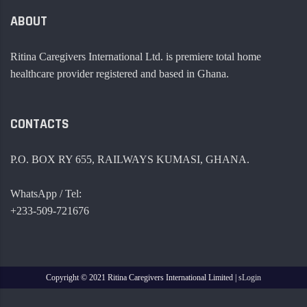
ABOUT
Ritina Caregivers International Ltd. is premiere total home
healthcare provider registered and based in Ghana.
CONTACTS
P.O. BOX RY 655, RAILWAYS KUMASI, GHANA.
WhatsApp / Tel:
+233-509-721676
Copyright ©
2021 Ritina Caregivers International Limited |
sLogin