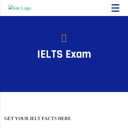
IELTS Exam
GET YOUR IELT FACTS HERE