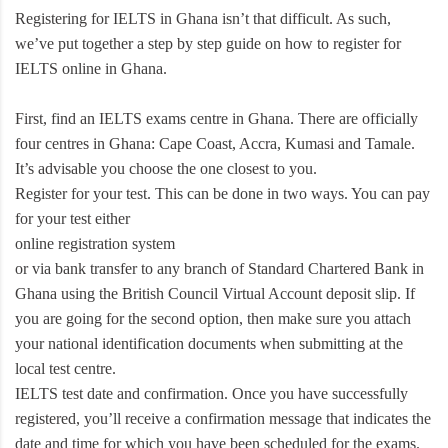
Registering for IELTS in Ghana isn’t that difficult. As such,
we’ve put together a step by step guide on how to register for
IELTS online in Ghana.
First, find an IELTS exams centre in Ghana. There are officially
four centres in Ghana: Cape Coast, Accra, Kumasi and Tamale.
It’s advisable you choose the one closest to you.
Register for your test. This can be done in two ways. You can pay
for your test either
online registration system
or via bank transfer to any branch of Standard Chartered Bank in
Ghana using the British Council Virtual Account deposit slip. If
you are going for the second option, then make sure you attach
your national identification documents when submitting at the
local test centre.
IELTS test date and confirmation. Once you have successfully
registered, you’ll receive a confirmation message that indicates the
date and time for which you have been scheduled for the exams.