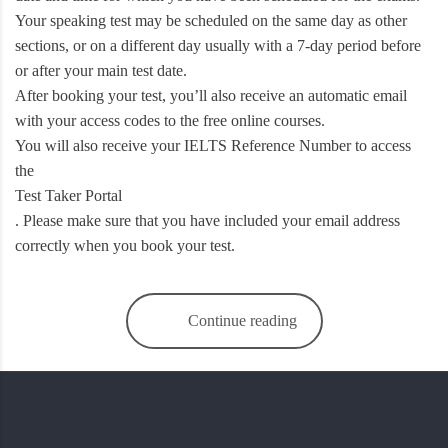
Your speaking test may be scheduled on the same day as other
sections, or on a different day usually with a 7-day period before
or after your main test date.
After booking your test, you’ll also receive an automatic email
with your access codes to the free online courses.
You will also receive your IELTS Reference Number to access
the
Test Taker Portal
. Please make sure that you have included your email address
correctly when you book your test.
Continue reading