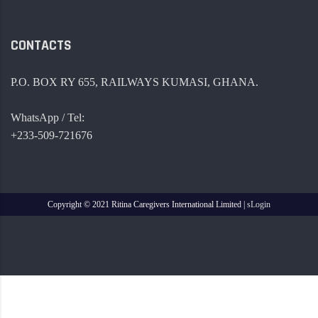
CONTACTS
P.O. BOX RY 655, RAILWAYS KUMASI, GHANA.
WhatsApp / Tel:
+233-509-721676
Copyright ©
2021 Ritina Caregivers International Limited |
sLogin