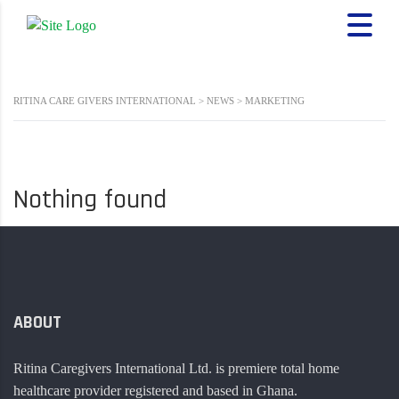
RITINA CARE GIVERS INTERNATIONAL
>
NEWS
>
MARKETING
Nothing found
ABOUT
Ritina Caregivers International Ltd. is premiere total home
healthcare provider registered and based in Ghana.